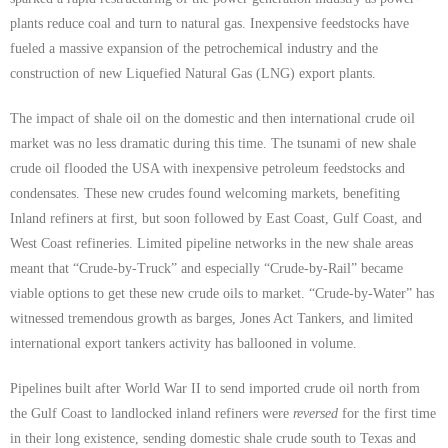
plants reduce coal and turn to natural gas. Inexpensive feedstocks have
fueled a massive expansion of the petrochemical industry and the
construction of new Liquefied Natural Gas (LNG) export plants.
The impact of shale oil on the domestic and then international crude oil
market was no less dramatic during this time. The tsunami of new shale
crude oil flooded the USA with inexpensive petroleum feedstocks and
condensates. These new crudes found welcoming markets, benefiting
Inland refiners at first, but soon followed by East Coast, Gulf Coast, and
West Coast refineries. Limited pipeline networks in the new shale areas
meant that “Crude-by-Truck” and especially “Crude-by-Rail” became
viable options to get these new crude oils to market. “Crude-by-Water” has
witnessed tremendous growth as barges, Jones Act Tankers, and limited
international export tankers activity has ballooned in volume.
Pipelines built after World War II to send imported crude oil north from
the Gulf Coast to landlocked inland refiners were
reversed
for the first time
in their long existence, sending domestic shale crude south to Texas and