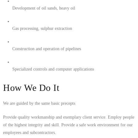
Development of oil sands, heavy oil
Gas processing, sulphur extraction
Construction and operation of pipelines
Specialized controls and computer applications
How We Do It
We are guided by the same basic precepts
Provide quality workmanship and exemplary client service. Employ people
of the highest integrity and skill. Provide a safe work environment for our
employees and subcontractors.