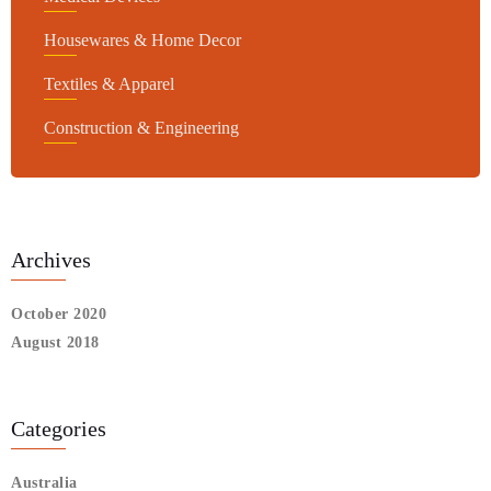
Housewares & Home Decor
Textiles & Apparel
Construction & Engineering
Archives
October 2020
August 2018
Categories
Australia