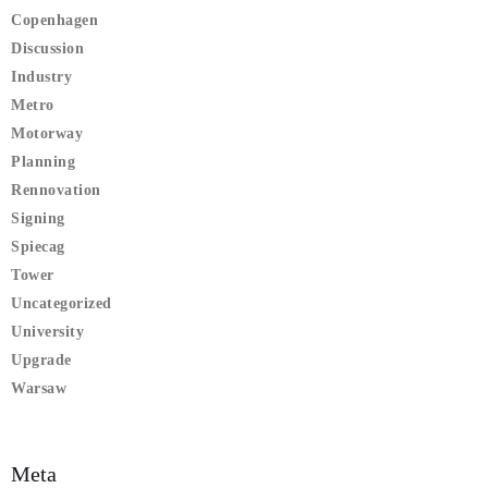
Copenhagen
Discussion
Industry
Metro
Motorway
Planning
Rennovation
Signing
Spiecag
Tower
Uncategorized
University
Upgrade
Warsaw
Meta