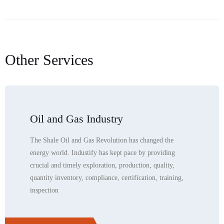
Other Services
Oil and Gas Industry
The Shale Oil and Gas Revolution has changed the
energy world. Industify has kept pace by providing
crucial and timely exploration, production, quality,
quantity inventory, compliance, certification, training,
inspection