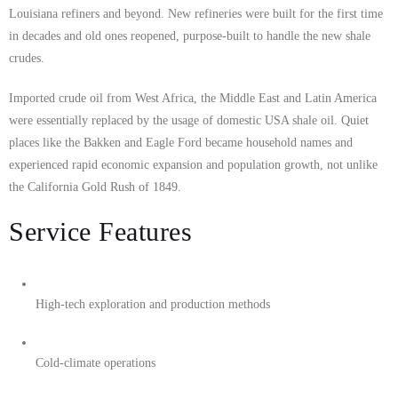
Louisiana refiners and beyond. New refineries were built for the first time
in decades and old ones reopened, purpose-built to handle the new shale
crudes.
Imported crude oil from West Africa, the Middle East and Latin America
were essentially replaced by the usage of domestic USA shale oil. Quiet
places like the Bakken and Eagle Ford became household names and
experienced rapid economic expansion and population growth, not unlike
the California Gold Rush of 1849.
Service Features
High-tech exploration and production methods
Cold-climate operations