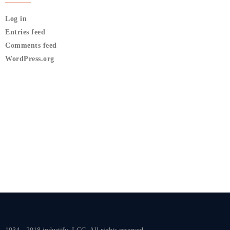
Log in
Entries feed
Comments feed
WordPress.org