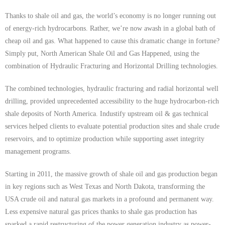
Thanks to shale oil and gas, the world’s economy is no longer running out
of energy-rich hydrocarbons. Rather, we’re now awash in a global bath of
cheap oil and gas. What happened to cause this dramatic change in fortune?
Simply put, North American Shale Oil and Gas Happened, using the
combination of Hydraulic Fracturing and Horizontal Drilling technologies.
The combined technologies, hydraulic fracturing and radial horizontal well
drilling, provided unprecedented accessibility to the huge hydrocarbon-rich
shale deposits of North America. Industify upstream oil & gas technical
services helped clients to evaluate potential production sites and shale crude
reservoirs, and to optimize production while supporting asset integrity
management programs.
Starting in 2011, the massive growth of shale oil and gas production began
in key regions such as West Texas and North Dakota, transforming the
USA crude oil and natural gas markets in a profound and permanent way.
Less expensive natural gas prices thanks to shale gas production has
sparked a rapid restructuring of the power generation industry as power-