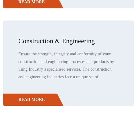
READ MORE
Construction & Engineering
Ensure the strength, integrity and conformity of your
construction and engineering processes and products by
using Industry’s specialised services. The construction
and engineering industries face a unique set of
READ MORE