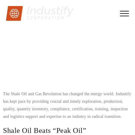
The Shale Oil and Gas Revolution has changed the energy world. Industify
has kept pace by providing crucial and timely exploration, production,
quality, quantity inventory, compliance, certification, training, inspection
and logistics support and expertise to an industry in radical transition.
Shale Oil Beats “Peak Oil”