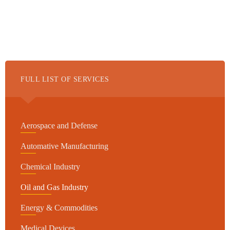
FULL LIST OF SERVICES
Aerospace and Defense
Automative Manufacturing
Chemical Industry
Oil and Gas Industry
Energy & Commodities
Medical Devices