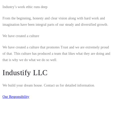
Industry’s work ethic runs deep
From the beginning, honesty and clear vision along with hard work and
imagination have been integral parts of our steady and diversified growth.
We have created a culture
We have created a culture that promotes Trust and we are extremely proud
of that. This culture has produced a team that likes what they are doing and
that is why we do what we do so well.
Industify LLC
We build your dream house. Contact us for detailed information.
Our Responsibility