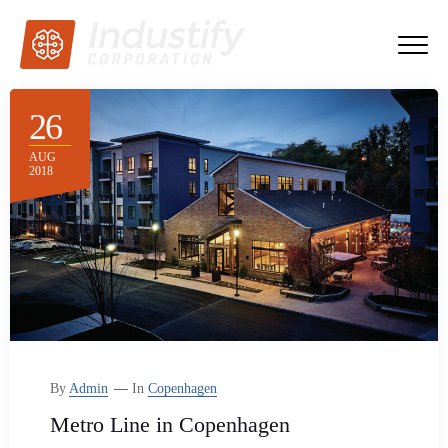
26
AUG
2018
By
Admin
In
Copenhagen
Metro Line in Copenhagen