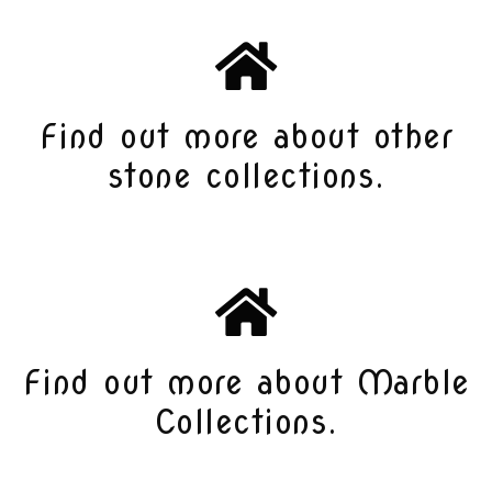
Find out more about other
stone collections.
Find out more about Marble
Collections.