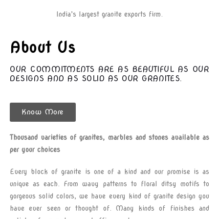
India’s largest granite exports firm.
About Us
OUR COMMITMENTS ARE AS BEAUTIFUL AS OUR
DESIGNS AND AS SOLID AS OUR GRANITES.
Know More
Thousand varieties of granites, marbles and stones available as
per your choices
Every block of granite is one of a kind and our promise is as
unique as each. From wavy patterns to floral ditsy motifs to
gorgeous solid colors, we have every kind of granite design you
have ever seen or thought of. Many kinds of finishes and