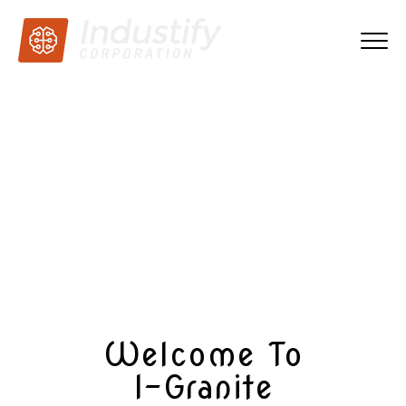
One of the leading
exporters of granites all
over the world
Know more
Welcome To
I-Granite