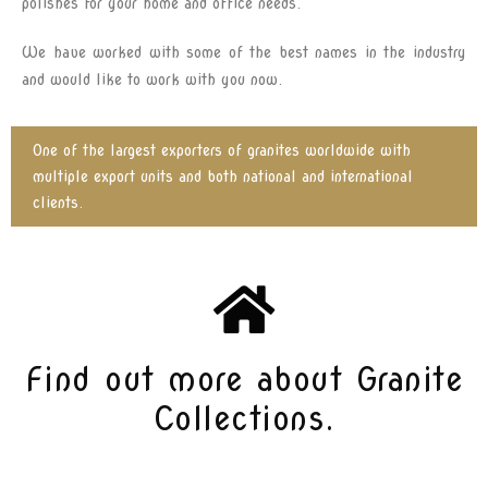
polishes for your home and office needs.
We have worked with some of the best names in the industry
and would like to work with you now.
One of the largest exporters of granites worldwide with
multiple export units and both national and international
clients.
Find out more about Granite
Collections.