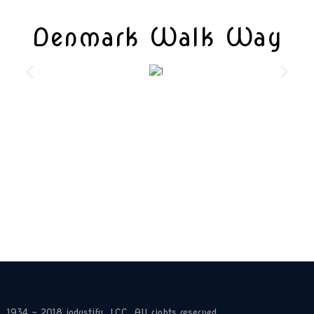
Denmark Walk Way
1934 - 2018 industify, LCC. All rights reserved.