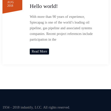
AUG
Hello world!
2018
With more than 90 years of experience,
Spiecapag is one of the world’s leading oil
pipeline, gas pipeline and associated systems
companies. Recent project references include
participation in the
Read More
1934 - 2018 industify, LCC. All rights reserved.