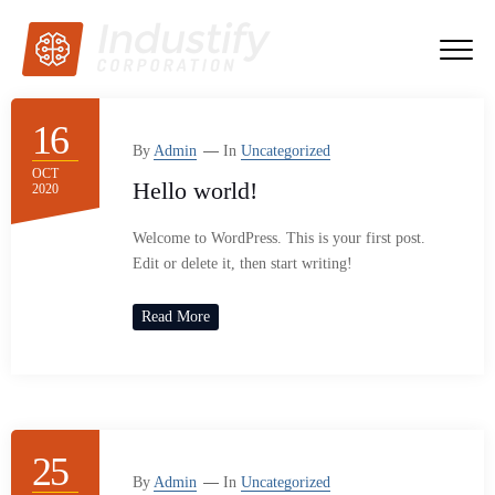
16
By
Admin
In
Uncategorized
OCT
Hello world!
2020
Welcome to WordPress. This is your first post.
Edit or delete it, then start writing!
Read More
25
By
Admin
In
Uncategorized