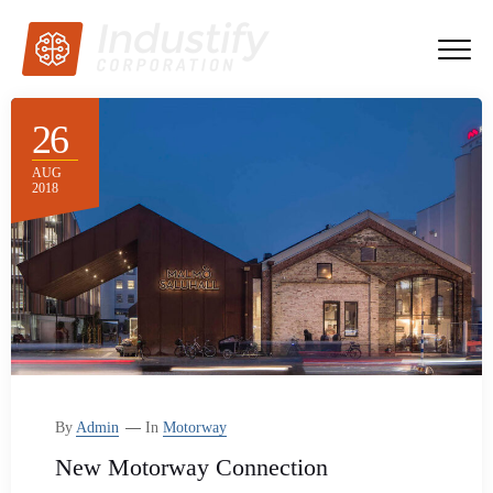
26
AUG
2018
By
Admin
In
Motorway
New Motorway Connection