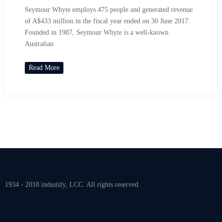
Seymour Whyte employs 475 people and generated revenue
of A$433 million in the fiscal year ended on 30 June 2017.
Founded in 1987, Seymour Whyte is a well-known
Australian
Read More
1934 - 2018 industify, LCC. All rights reserved.