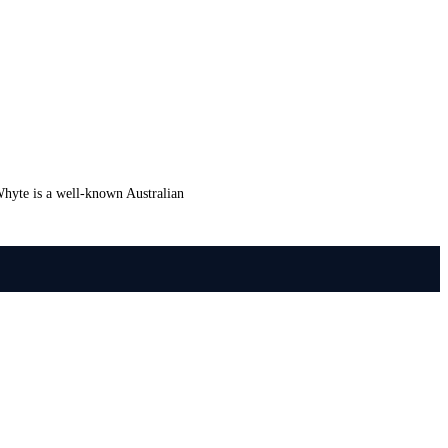
hyte is a well-known Australian