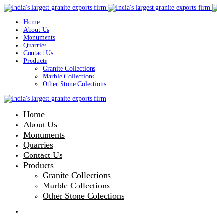
Home
About Us
Monuments
Quarries
Contact Us
Products
Granite Collections
Marble Collections
Other Stone Colections
Home
About Us
Monuments
Quarries
Contact Us
Products
Granite Collections
Marble Collections
Other Stone Colections