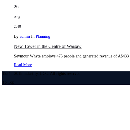
26
Aug
2018
By
admin
In
Planning
New Tower in the Centre of Warsaw
Seymour Whyte employs 475 people and generated revenue of A$433 mi
Read More
1934 - 2018 industify, LCC. All rights reserved.
To Top