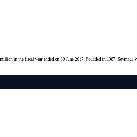
llion in the fiscal year ended on 30 June 2017. Founded in 1987, Seymour W