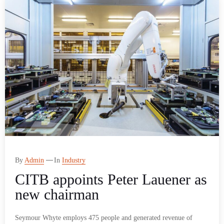
By
Admin
In
Industry
CITB appoints Peter Lauener as
new chairman
Seymour Whyte employs 475 people and generated revenue of