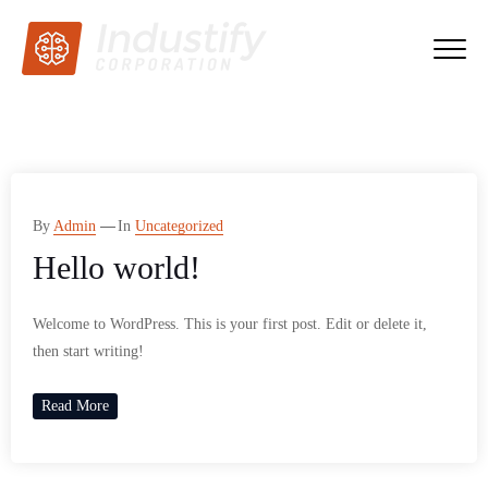
By
Admin
In
Uncategorized
Hello world!
Welcome to WordPress. This is your first post. Edit or delete it,
then start writing!
Read More