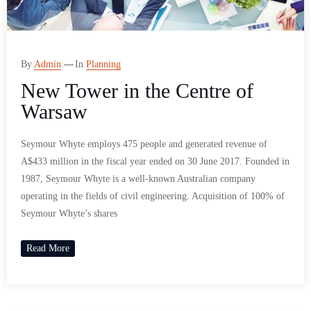
By
Admin
In
Planning
New Tower in the Centre of
Warsaw
Seymour Whyte employs 475 people and generated revenue of
A$433 million in the fiscal year ended on 30 June 2017. Founded in
1987, Seymour Whyte is a well-known Australian company
operating in the fields of civil engineering. Acquisition of 100% of
Seymour Whyte’s shares
Read More