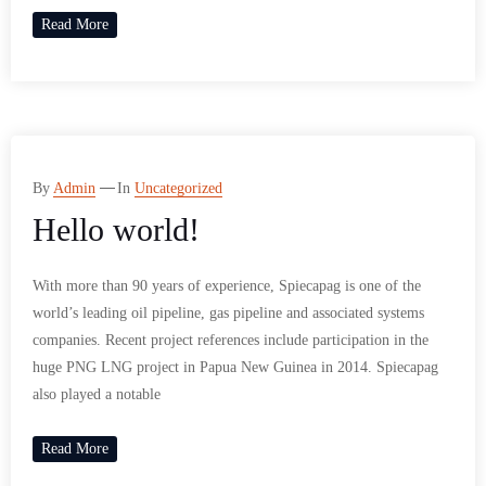
Read More
By
Admin
In
Uncategorized
Hello world!
With more than 90 years of experience, Spiecapag is one of the
world’s leading oil pipeline, gas pipeline and associated systems
companies. Recent project references include participation in the
huge PNG LNG project in Papua New Guinea in 2014. Spiecapag
also played a notable
Read More