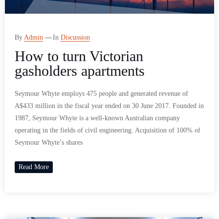
By
Admin
In
Discussion
How to turn Victorian
gasholders apartments
Seymour Whyte employs 475 people and generated revenue of
A$433 million in the fiscal year ended on 30 June 2017. Founded in
1987, Seymour Whyte is a well-known Australian company
operating in the fields of civil engineering. Acquisition of 100% of
Seymour Whyte’s shares
Read More