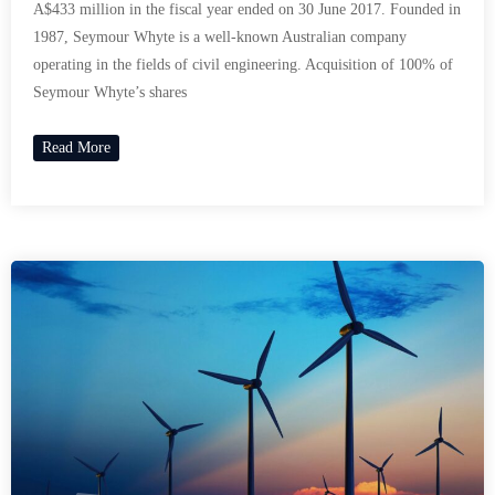
A$433 million in the fiscal year ended on 30 June 2017. Founded in
1987, Seymour Whyte is a well-known Australian company
operating in the fields of civil engineering. Acquisition of 100% of
Seymour Whyte’s shares
Read More