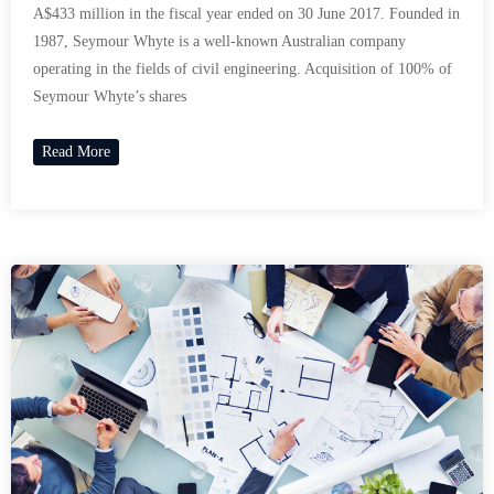
A$433 million in the fiscal year ended on 30 June 2017. Founded in
1987, Seymour Whyte is a well-known Australian company
operating in the fields of civil engineering. Acquisition of 100% of
Seymour Whyte’s shares
Read More