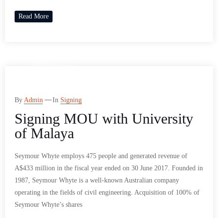
Read More
By
Admin
In
Signing
Signing MOU with University
of Malaya
Seymour Whyte employs 475 people and generated revenue of
A$433 million in the fiscal year ended on 30 June 2017. Founded in
1987, Seymour Whyte is a well-known Australian company
operating in the fields of civil engineering. Acquisition of 100% of
Seymour Whyte’s shares