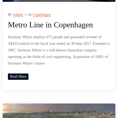
By
Admin
In
Copenhagen
Metro Line in Copenhagen
Seymour Whyte employs 475 people and generated revenue of
A$433 million in the fiscal year ended on 30 June 2017. Founded in
1987, Seymour Whyte is a well-known Australian company
operating in the fields of civil engineering. Acquisition of 100% of
Seymour Whyte’s shares
Read More