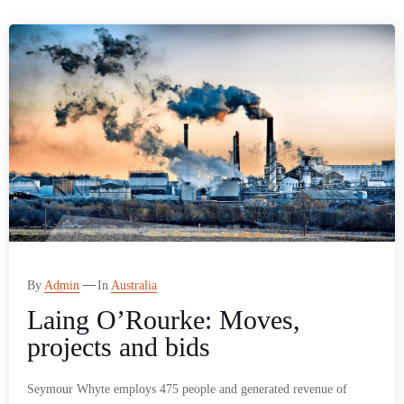
By
Admin
In
Australia
Laing O’Rourke: Moves,
projects and bids
Seymour Whyte employs 475 people and generated revenue of