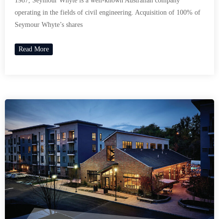
1987, Seymour Whyte is a well-known Australian company
operating in the fields of civil engineering. Acquisition of 100% of
Seymour Whyte’s shares
Read More