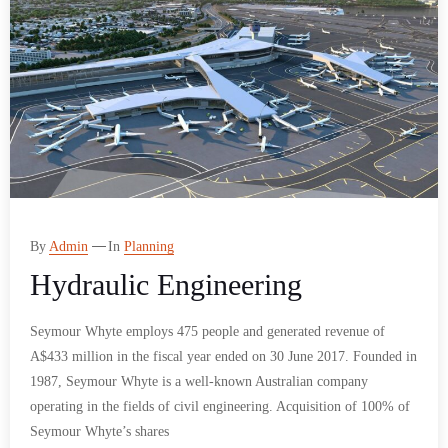
By
Admin
In
Planning
Hydraulic Engineering
Seymour Whyte employs 475 people and generated revenue of
A$433 million in the fiscal year ended on 30 June 2017. Founded in
1987, Seymour Whyte is a well-known Australian company
operating in the fields of civil engineering. Acquisition of 100% of
Seymour Whyte’s shares