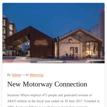
By
Admin
In
Motorway
New Motorway Connection
Seymour Whyte employs 475 people and generated revenue of
A$433 million in the fiscal year ended on 30 June 2017. Founded in