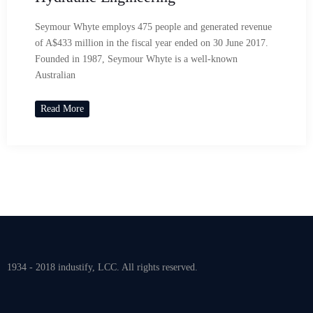
Seymour Whyte employs 475 people and generated revenue
of A$433 million in the fiscal year ended on 30 June 2017.
Founded in 1987, Seymour Whyte is a well-known
Australian
Read More
1934 - 2018 industify, LCC. All rights reserved.