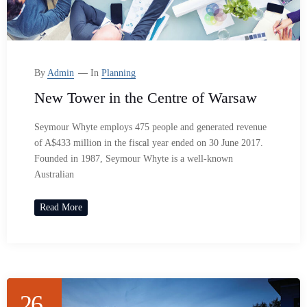
By
Admin
In
Planning
New Tower in the Centre of Warsaw
Seymour Whyte employs 475 people and generated revenue
of A$433 million in the fiscal year ended on 30 June 2017.
Founded in 1987, Seymour Whyte is a well-known
Australian
Read More
26