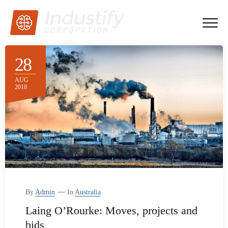
28
AUG
2018
By
Admin
In
Australia
Laing O’Rourke: Moves, projects and
bids