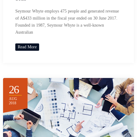
Seymour Whyte employs 475 people and generated revenue
of A$433 million in the fiscal year ended on 30 June 2017.
Founded in 1987, Seymour Whyte is a well-known
Australian
Read More
26
AUG
2018