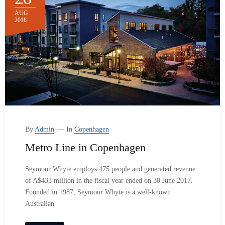
AUG
2018
By
Admin
In
Copenhagen
Metro Line in Copenhagen
Seymour Whyte employs 475 people and generated revenue
of A$433 million in the fiscal year ended on 30 June 2017.
Founded in 1987, Seymour Whyte is a well-known
Australian