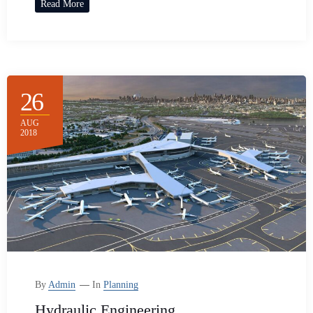
Read More
26
AUG
2018
By
Admin
In
Planning
Hydraulic Engineering