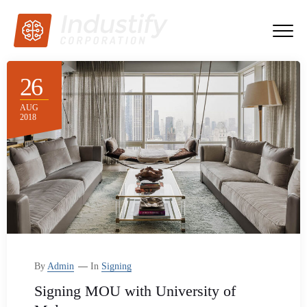
26
AUG
2018
By
Admin
In
Signing
Signing MOU with University of