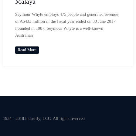
Malaya
Seymour Whyte employs 475 people and generated revenue
of A$433 million in the fiscal year ended on 30 June 2017.
Founded in 1987, Seymour Whyte is a well-known
Australian
Read More
1934 - 2018 industify, LCC. All rights reserved.