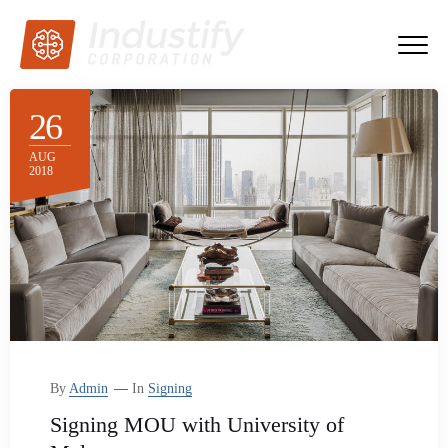
26
AUG
2018
By
Admin
In
Signing
Signing MOU with University of