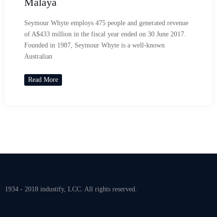
Malaya
Seymour Whyte employs 475 people and generated revenue
of A$433 million in the fiscal year ended on 30 June 2017.
Founded in 1987, Seymour Whyte is a well-known
Australian
Read More
1934 - 2018 industify, LCC. All rights reserved.