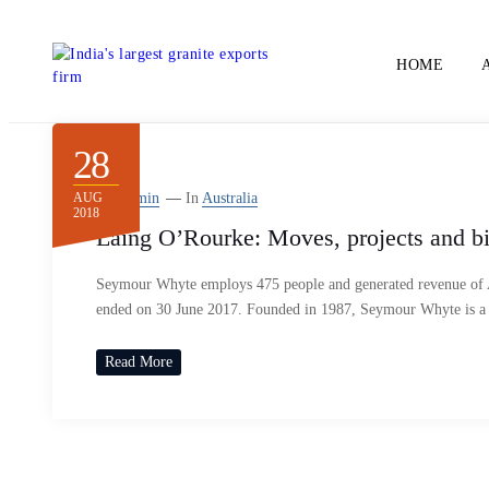
HOME
28
AUG
By
Admin
In
Australia
2018
Laing O’Rourke: Moves, projects and b
Seymour Whyte employs 475 people and generated revenue of A$
ended on 30 June 2017. Founded in 1987, Seymour Whyte is a
Read More