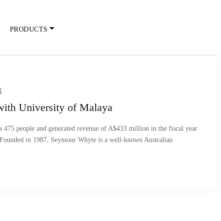
PRODUCTS
g
th University of Malaya
75 people and generated revenue of A$433 million in the fiscal year
 Founded in 1987, Seymour Whyte is a well-known Australian