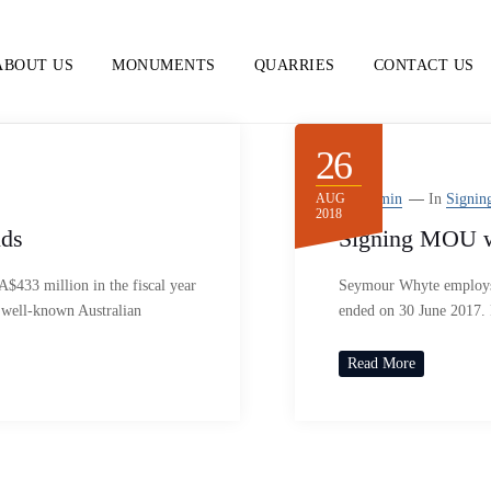
ABOUT US
MONUMENTS
QUARRIES
CONTACT US
26
AUG
By
Admin
In
Signin
2018
ids
Signing MOU wi
433 million in the fiscal year
Seymour Whyte employs 4
 well-known Australian
ended on 30 June 2017.
Read More