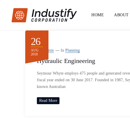
HOME
ABOUT
26
AUG
By
Admin
In
Planning
2018
Hydraulic Engineering
Seymour Whyte employs 475 people and generated reven
fiscal year ended on 30 June 2017. Founded in 1987, S
known Australian
Read More