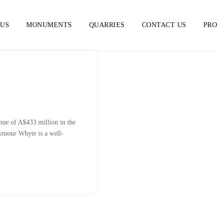
 US
MONUMENTS
QUARRIES
CONTACT US
PR
ue of A$433 million in the
eymour Whyte is a well-