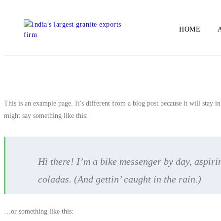
HOME
This is an example page. It’s different from a blog post because it will stay i
might say something like this:
Hi there! I’m a bike messenger by day, aspirin
coladas. (And gettin’ caught in the rain.)
…or something like this: