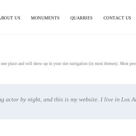
ABOUT US
MONUMENTS
QUARRIES
CONTACT US
n one place and will show up in your site navigation (in most themes). Most peopl
g actor by night, and this is my website. I live in Los 