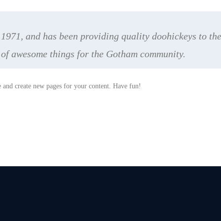
71, and has been providing quality doohickeys to the 
s of awesome things for the Gotham community.
e and create new pages for your content. Have fun!