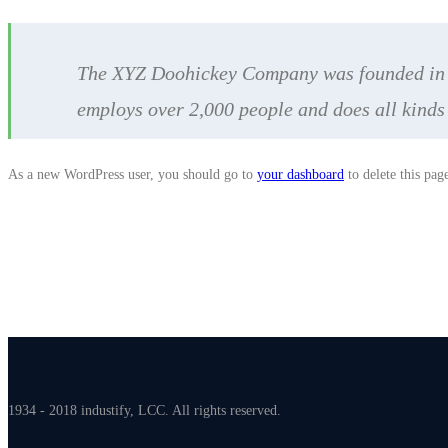
The XYZ Doohickey Company was founded in 19
employs over 2,000 people and does all kind
As a new WordPress user, you should go to
your dashboard
to delete this pag
1934 - 2018 industify, LCC. All rights reserved.