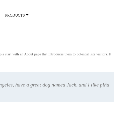
PRODUCTS
e start with an About page that introduces them to potential site visitors. It
Angeles, have a great dog named Jack, and I like piña