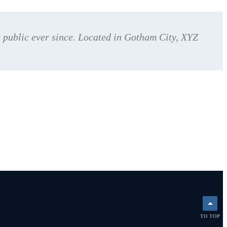
public ever since. Located in Gotham City, XYZ
TO TOP