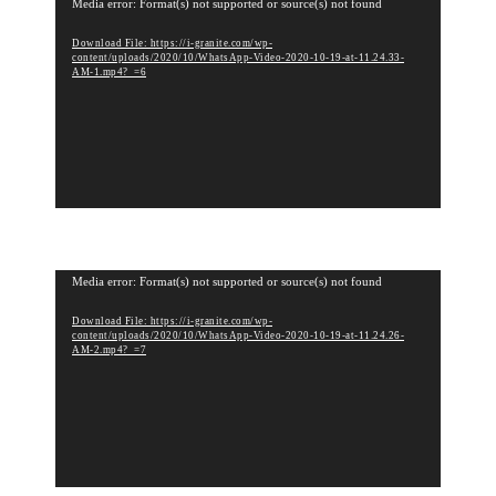
V
Media error: Format(s) not supported or source(s) not found
i
Download File: https://i-granite.com/wp-
d
content/uploads/2020/10/WhatsApp-Video-2020-10-19-at-11.24.33-
e
AM-1.mp4?_=6
o
P
l
a
y
e
r
V
Media error: Format(s) not supported or source(s) not found
i
Download File: https://i-granite.com/wp-
d
content/uploads/2020/10/WhatsApp-Video-2020-10-19-at-11.24.26-
e
AM-2.mp4?_=7
o
P
l
a
y
e