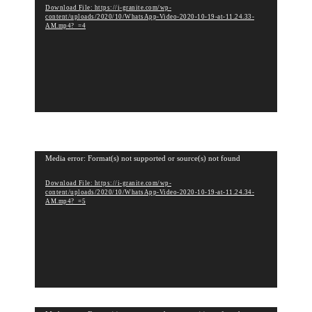
Download File: https://i-granite.com/wp-
d
content/uploads/2020/10/WhatsApp-Video-2020-10-19-at-11.24.33-
e
AM.mp4?_=4
o
P
l
a
y
e
r
V
Media error: Format(s) not supported or source(s) not found
i
Download File: https://i-granite.com/wp-
d
content/uploads/2020/10/WhatsApp-Video-2020-10-19-at-11.24.34-
e
AM.mp4?_=5
o
P
l
a
y
e
r