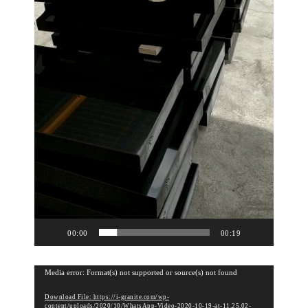
00:00
00:19
V
Media error: Format(s) not supported or source(s) not found
i
Download File: https://i-granite.com/wp-
d
content/uploads/2020/10/WhatsApp-Video-2020-10-19-at-11.25.02-