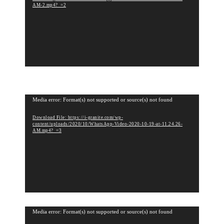
e
AM-2.mp4?_=2
o
P
l
a
y
e
r
V
Media error: Format(s) not supported or source(s) not found
i
Download File: https://i-granite.com/wp-
d
content/uploads/2020/10/WhatsApp-Video-2020-10-19-at-11.24.26-
e
AM.mp4?_=3
o
P
l
a
y
e
r
V
Media error: Format(s) not supported or source(s) not found
i