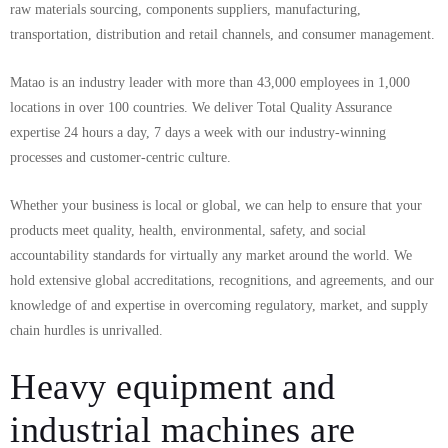
raw materials sourcing, components suppliers, manufacturing,
transportation, distribution and retail channels, and consumer management.
Matao is an industry leader with more than 43,000 employees in 1,000
locations in over 100 countries. We deliver Total Quality Assurance
expertise 24 hours a day, 7 days a week with our industry-winning
processes and customer-centric culture.
Whether your business is local or global, we can help to ensure that your
products meet quality, health, environmental, safety, and social
accountability standards for virtually any market around the world. We
hold extensive global accreditations, recognitions, and agreements, and our
knowledge of and expertise in overcoming regulatory, market, and supply
chain hurdles is unrivalled.
Heavy equipment and
industrial machines are