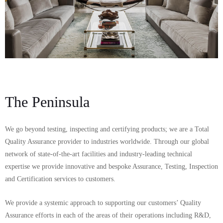
The Peninsula
We go beyond testing, inspecting and certifying products; we are a Total
Quality Assurance provider to industries worldwide. Through our global
network of state-of-the-art facilities and industry-leading technical
expertise we provide innovative and bespoke Assurance, Testing, Inspection
and Certification services to customers.
We provide a systemic approach to supporting our customers’ Quality
Assurance efforts in each of the areas of their operations including R&D,