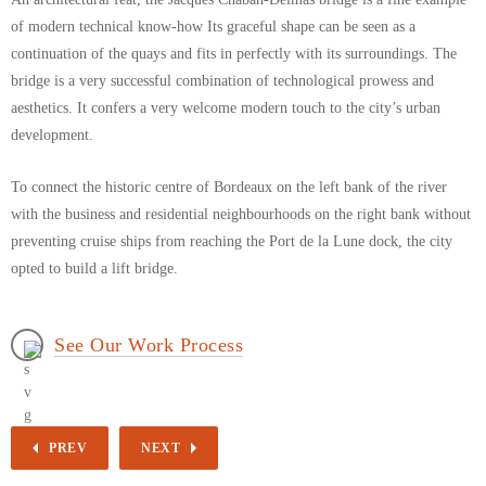
of modern technical know-how Its graceful shape can be seen as a
continuation of the quays and fits in perfectly with its surroundings. The
bridge is a very successful combination of technological prowess and
aesthetics. It confers a very welcome modern touch to the city’s urban
development.
To connect the historic centre of Bordeaux on the left bank of the river
with the business and residential neighbourhoods on the right bank without
preventing cruise ships from reaching the Port de la Lune dock, the city
opted to build a lift bridge.
See Our Work Process
PREV
NEXT