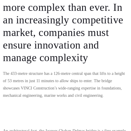
more complex than ever. In
an increasingly competitive
market, companies must
ensure innovation and
manage complexity
The 433-metre structure has a 126-metre central span that lifts to a height
of 53 metres in just 11 minutes to allow ships to enter. The bridge
showcases VINCI Construction’s wide-ranging expertise in foundations,
mechanical engineering, marine works and civil engineering.
An architectural feat, the Jacques Chaban-Delmas bridge is a fine example