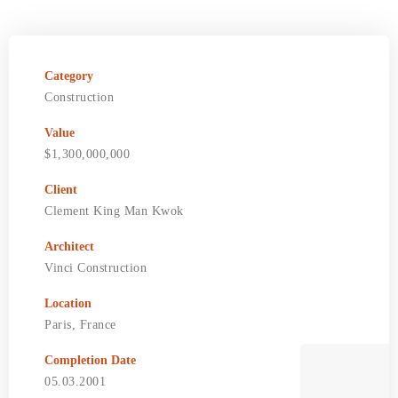
Category
Construction
Value
$1,300,000,000
Client
Clement King Man Kwok
Architect
Vinci Construction
Location
Paris, France
Completion Date
05.03.2001