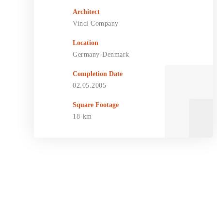
Architect
Vinci Company
Location
Germany-Denmark
Completion Date
02.05.2005
Square Footage
18-km