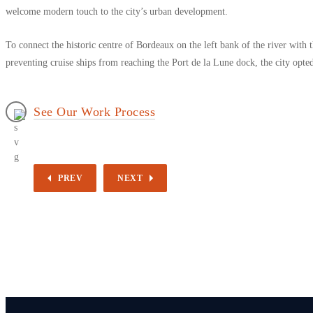
welcome modern touch to the city’s urban development.
To connect the historic centre of Bordeaux on the left bank of the river with
preventing cruise ships from reaching the Port de la Lune dock, the city opted 
See Our Work Process
PREV
NEXT