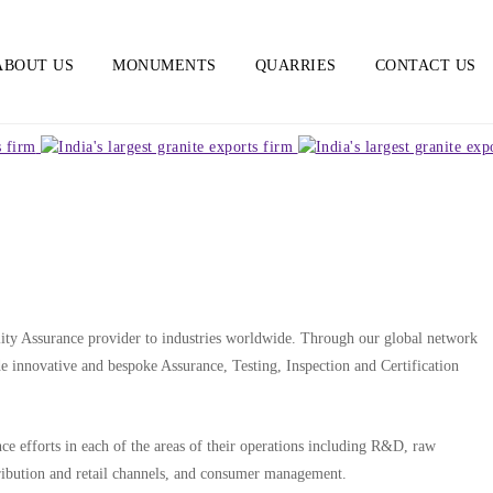
ABOUT US
MONUMENTS
QUARRIES
CONTACT US
lity Assurance provider to industries worldwide. Through our global network
ide innovative and bespoke Assurance, Testing, Inspection and Certification
e efforts in each of the areas of their operations including R&D, raw
tribution and retail channels, and consumer management.