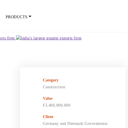
PRODUCTS
Category
Construction
Value
€3,400,000,000
Client
Germany and Denmark Governments