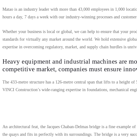
Matao is an industry leader with more than 43,000 employees in 1,000 locatio
hours a day, 7 days a week with our industry-winning processes and customer-
Whether your business is local or global, we can help to ensure that your prod
standards for virtually any market around the world. We hold extensive globa
expertise in overcoming regulatory, market, and supply chain hurdles is unriv
Heavy equipment and industrial machines are mor
competitive market, companies must ensure inn
The 433-metre structure has a 126-metre central span that lifts to a height of
VINCI Construction’s wide-ranging expertise in foundations, mechanical engi
An architectural feat, the Jacques Chaban-Delmas bridge is a fine example of
the quays and fits in perfectly with its surroundings. The bridge is a very suc