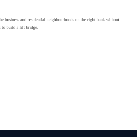
 the business and residential neighbourhoods on the right bank without
to build a lift bridge.