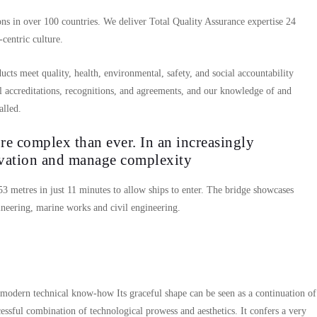
ns in over 100 countries. We deliver Total Quality Assurance expertise 24
centric culture.
ucts meet quality, health, environmental, safety, and social accountability
l accreditations, recognitions, and agreements, and our knowledge of and
alled.
e complex than ever. In an increasingly
ovation and manage complexity
 53 metres in just 11 minutes to allow ships to enter. The bridge showcases
neering, marine works and civil engineering.
 modern technical know-how Its graceful shape can be seen as a continuation of
cessful combination of technological prowess and aesthetics. It confers a very