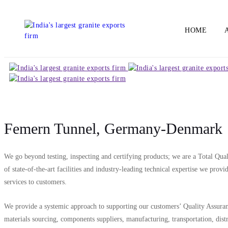
HOME
Femern Tunnel, Germany-Denmark
We go beyond testing, inspecting and certifying products; we are a Total Qua
of state-of-the-art facilities and industry-leading technical expertise we prov
services to customers.
We provide a systemic approach to supporting our customers’ Quality Assuranc
materials sourcing, components suppliers, manufacturing, transportation, dis