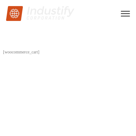
[woocommerce_cart]